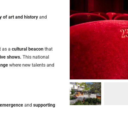
ty of art and history
and
ut as a
cultural beacon
that
ive shows.
This national
hange
where new talents and
c emergence
and
supporting