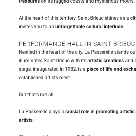
treasures
on its rugged coasts and mysterious moors.
At the heart of this territory, Saint-Brieuc shines as a
ci
invites you to an
unforgettable cultural interlude.
PERFORMANCE HALL IN SAINT-BRIEUC
Nestled in the heart of the city, La Passerelle stands o
illuminates Saint-Brieuc with its
artistic creations
and
l
stage, inaugurated in 1982, is a
place of life and exc
established artists meet.
But that's not all!
La Passerelle plays a
crucial role
in
promoting artisti
artists.