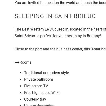
You are invited to question the world and push the bou
SLEEPING IN SAINT-BRIEUC
The Best Western Le Duguesclin, located in the heart of 
Saint-Brieuc, is perfect for your next stay in Brittany!
Close to the port and the business center, this 3-star h
🛏️ Rooms
Traditional or modern style
Private bathroom
Flat-screen TV
Free high-speed Wi-Fi
Courtesy tray
Unique decoration