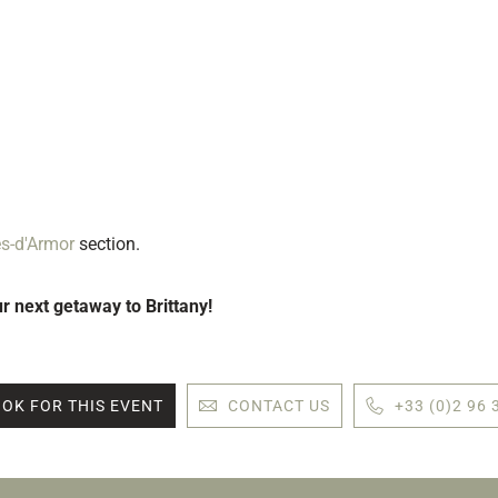
es-d'Armor
section.
ur next getaway to Brittany!
OK FOR THIS EVENT
CONTACT US
+33 (0)2 96 