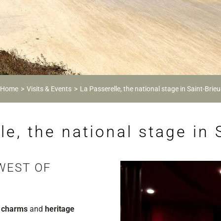
Home
Visits & Events
La Passerelle, the national stage in Saint-Brieu
le, the national stage in 
WEST OF
 charms
and
heritage