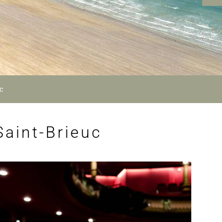
c
Saint-Brieuc