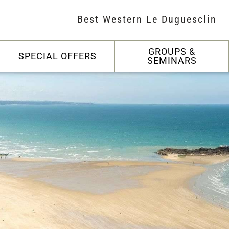
Best Western Le Duguesclin
GROUPS &
SPECIAL OFFERS
SEMINARS