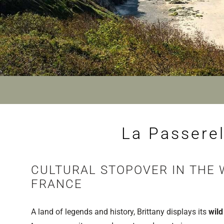
La Passerel
CULTURAL STOPOVER IN THE 
FRANCE
A land of legends and history, Brittany displays its
wild