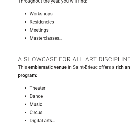
Throughout the year, you will find:
Workshops
Residencies
Meetings
Masterclasses…
A SHOWCASE FOR ALL ART DISCIPLIN
This
emblematic venue
in Saint-Brieuc offers a
rich an
program:
Theater
Dance
Music
Circus
Digital arts…