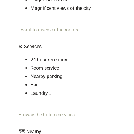
Magnificent views of the city
I want to discover the rooms
⚙️ Services
24-hour reception
Room service
Nearby parking
Bar
Laundry…
Browse the hotel's services
🗺️ Nearby