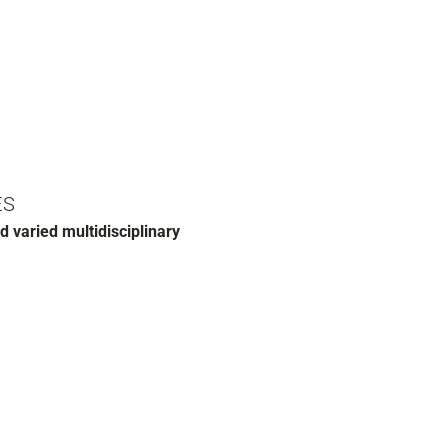
ES
d varied multidisciplinary