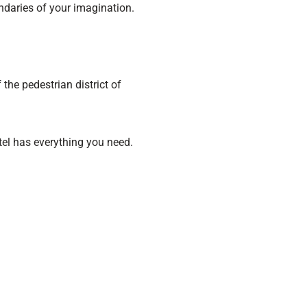
ndaries of your imagination.
the pedestrian district of
otel has everything you need.