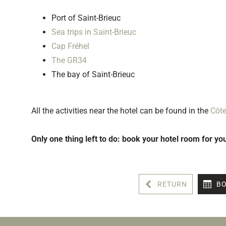
Port of Saint-Brieuc
Sea trips in Saint-Brieuc
Cap Fréhel
The GR34
The bay of Saint-Brieuc
All the activities near the hotel can be found in the
Côt
Only one thing left to do: book your hotel room for yo
RETURN
BO