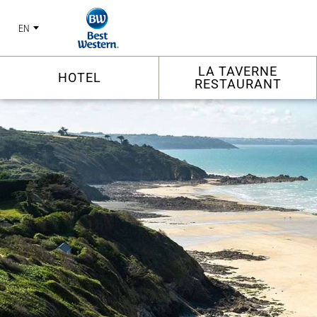
EN
LA TAVERNE
HOTEL
RESTAURANT