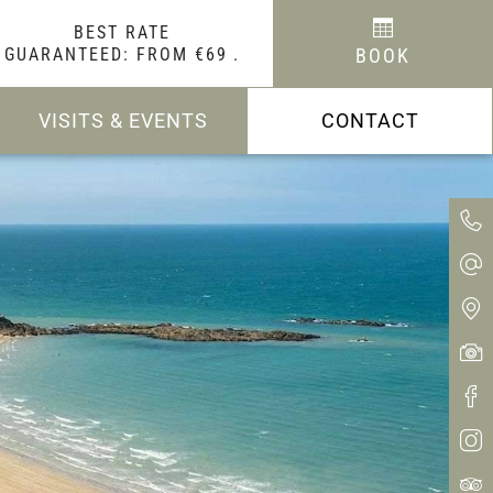
BEST RATE
GUARANTEED: FROM €69
.
BOOK
VISITS & EVENTS
CONTACT