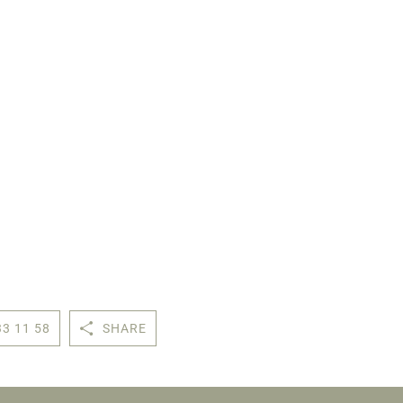
33 11 58
SHARE