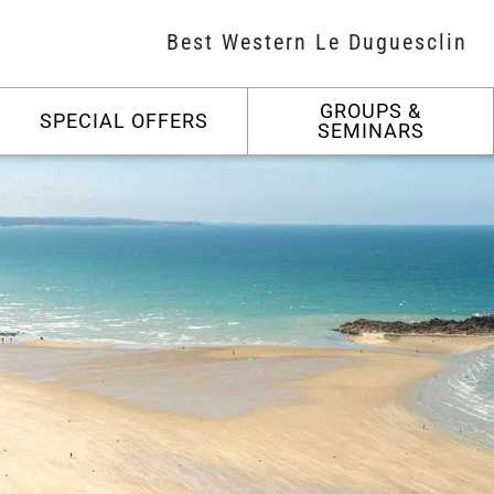
Best Western Le Duguesclin
GROUPS &
SPECIAL OFFERS
SEMINARS