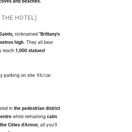
coves and beaches.
 THE HOTEL)
Saints,
nicknamed
"Brittany's
metres high.
They all bear
ly reach
1,000 statues!
y parking on site: €6/car.
ated in
the pedestrian district
centre
while remaining
calm
 the Côtes d'Armor,
all you'll