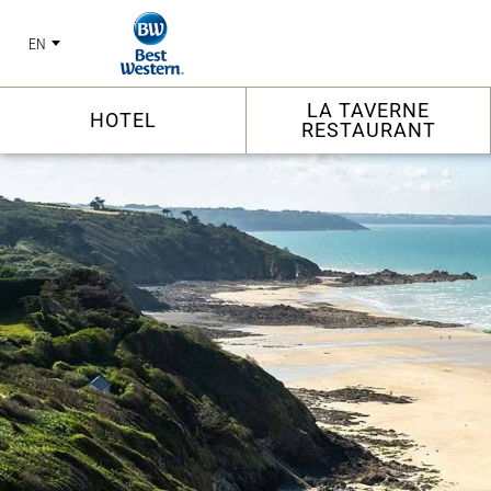
EN
LA TAVERNE
HOTEL
RESTAURANT