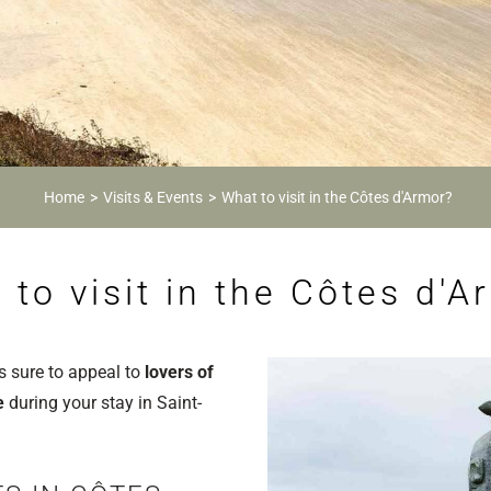
Home
Visits & Events
What to visit in the Côtes d'Armor?
 to visit in the Côtes d'A
s sure to appeal to
lovers of
re
during your stay in Saint-