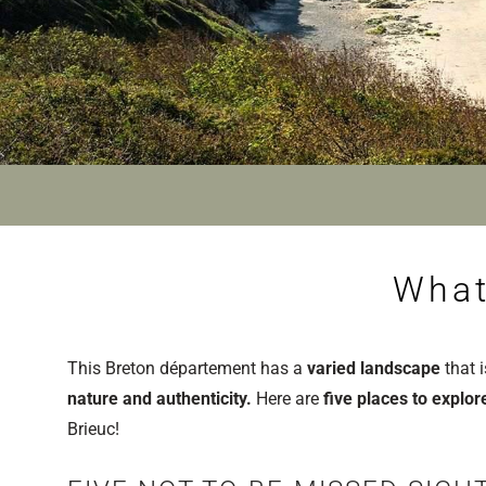
What
This Breton département has a
varied landscape
that i
nature and authenticity.
Here are
five places to explo
Brieuc!