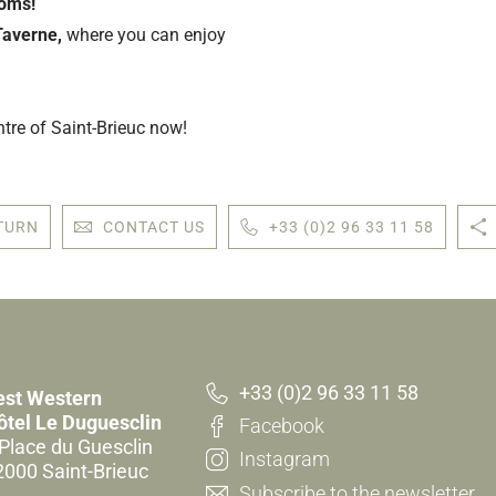
ooms!
Taverne,
where you can enjoy
ntre of Saint-Brieuc now!
TURN
CONTACT US
+33 (0)2 96 33 11 58
+33 (0)2 96 33 11 58
est Western
ôtel Le Duguesclin
Facebook
 Place du Guesclin
Instagram
2000 Saint-Brieuc
Subscribe to the newsletter