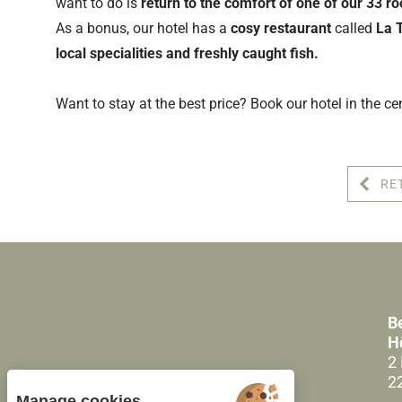
want to do is
return to the comfort of one of our 33 r
As a bonus, our hotel has a
cosy restaurant
called
La 
local specialities and freshly caught fish.
Want to stay at the best price? Book our hotel in the ce
RE
B
H
2
2
Manage cookies