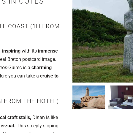
TS IN CÔTES
TE COAST (1H FROM
-inspiring
with its
immense
eal Breton postcard image.
ros-Guirec is a
charming
 Here you can take a
cruise to
N FROM THE HOTEL)
l craft stalls,
Dinan is like
erzual.
This steeply sloping