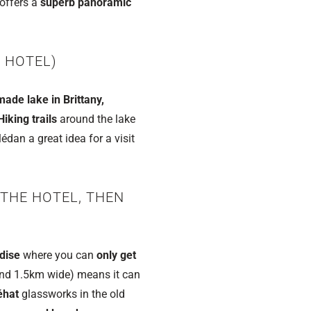
offers a
superb panoramic
 HOTEL)
ade lake in Brittany,
Hiking trails
around the lake
dan a great idea for a visit
 THE HOTEL, THEN
dise
where you can
only get
nd 1.5km wide) means it can
éhat
glassworks in the old