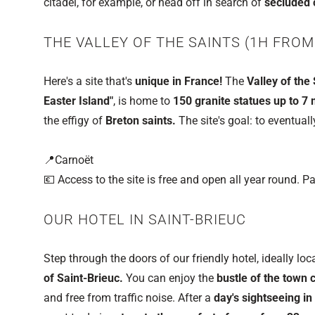
citadel, for example, or head off in search of
secluded 
THE VALLEY OF THE SAINTS (1H FROM
Here's a site that's
unique in France!
The
Valley of the 
Easter Island"
, is home to
150 granite statues up to 7 
the effigy of
Breton saints.
The site's goal: to eventual
📍Carnoët
💶 Access to the site is free and open all year round. Pa
OUR HOTEL IN SAINT-BRIEUC
Step through the doors of our friendly hotel, ideally loc
of Saint-Brieuc.
You can enjoy the
bustle of the town 
and free from traffic noise. After a
day's sightseeing in