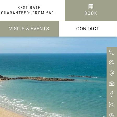
BEST RATE
GUARANTEED: FROM €69
.
BOOK
VISITS & EVENTS
CONTACT