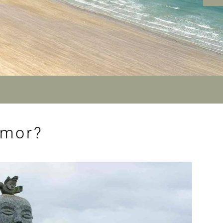
rmor?