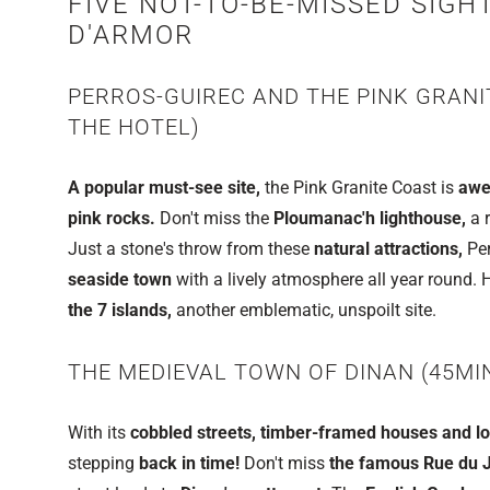
FIVE NOT-TO-BE-MISSED SIGH
D'ARMOR
PERROS-GUIREC AND THE PINK GRANI
THE HOTEL)
A popular must-see site,
the Pink Granite Coast is
awe
pink rocks.
Don't miss the
Ploumanac'h lighthouse,
a r
Just a stone's throw from these
natural attractions,
Per
seaside town
with a lively atmosphere all year round.
the 7 islands,
another emblematic, unspoilt site.
THE MEDIEVAL TOWN OF DINAN (45MI
With its
cobbled streets, timber-framed houses and loca
stepping
back in time!
Don't miss
the famous Rue du J