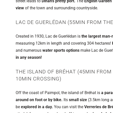
street leads to
Dinan's pretty port.
The
English Garden
view
of the town and surrounding countryside.
LAC DE GUERLÉDAN (55MIN FROM THE
Created in 1930, Lac de Guerlédan is
the largest man-m
measuring 12km in length and covering 304 hectares!
and numerous
water sports options
make Lac de Guerlé
in any season!
THE ISLAND OF BRÉHAT (45MIN FROM
10MIN CROSSING)
Off the coast of Paimpol, the island of Bréhat is
a para
around on foot or by bike.
Its
small size
(3.5km long a
be
explored in a day.
You can visit the
Verreries de Br