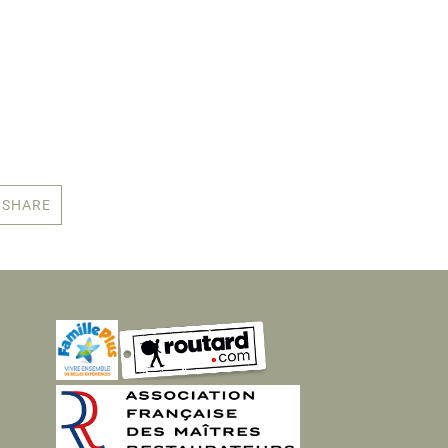
SHARE