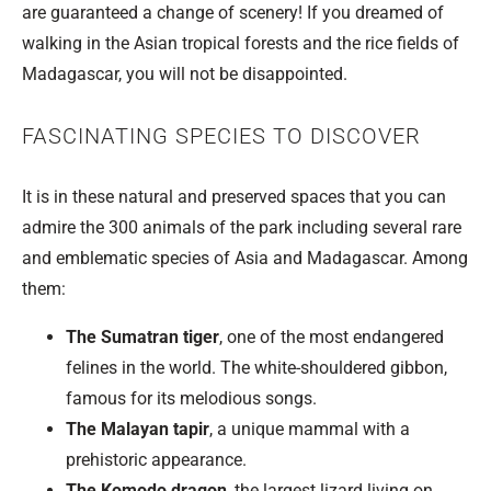
are guaranteed a change of scenery! If you dreamed of
walking in the Asian tropical forests and the rice fields of
Madagascar, you will not be disappointed.
FASCINATING SPECIES TO DISCOVER
It is in these natural and preserved spaces that you can
admire the 300 animals of the park including several rare
and emblematic species of Asia and Madagascar. Among
them:
The Sumatran tiger
, one of the most endangered
felines in the world. The white-shouldered gibbon,
famous for its melodious songs.
The Malayan tapir
, a unique mammal with a
prehistoric appearance.
The Komodo dragon
, the largest lizard living on