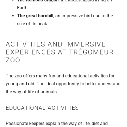
Earth.
The great hornbill
, an impressive bird due to the
size of its beak.
ACTIVITIES AND IMMERSIVE
EXPERIENCES AT TRÉGOMEUR
ZOO
The zoo offers many fun and educational activities for
young and old. The ideal opportunity to better understand
the way of life of animals.
EDUCATIONAL ACTIVITIES
Passionate keepers explain the way of life, diet and