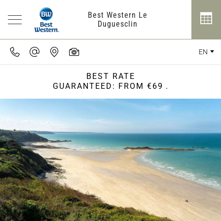
Best Western Le
Duguesclin
EN
BEST RATE
GUARANTEED: FROM €69
.