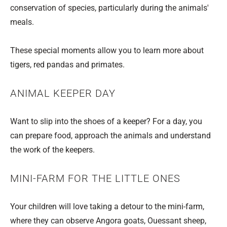
conservation of species, particularly during the animals'
meals.
These special moments allow you to learn more about
tigers, red pandas and primates.
ANIMAL KEEPER DAY
Want to slip into the shoes of a keeper? For a day, you
can prepare food, approach the animals and understand
the work of the keepers.
MINI-FARM FOR THE LITTLE ONES
Your children will love taking a detour to the mini-farm,
where they can observe Angora goats, Ouessant sheep,