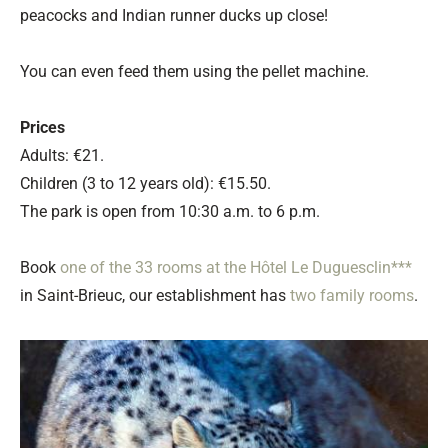
peacocks and Indian runner ducks up close!
You can even feed them using the pellet machine.
Prices
Adults: €21.
Children (3 to 12 years old): €15.50.
The park is open from 10:30 a.m. to 6 p.m.
Book
one of the 33 rooms at the Hôtel Le Duguesclin***
in Saint-Brieuc, our establishment has
two family rooms
.