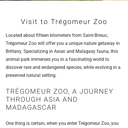
Visit to Trégomeur Zoo
Located about fifteen kilometers from Saint-Brieuc,
Trégomeur Zoo will offer you a unique nature getaway in
Brittany. Specializing in Asian and Malagasy fauna, this
animal park immerses you in a fascinating world to
discover rare and endangered species, while evolving in a
preserved natural setting.
​​​​​​​TRÉGOMEUR ZOO, A JOURNEY
THROUGH ASIA AND
MADAGASCAR
One thing is certain, when you enter Trégomeur Zoo, you