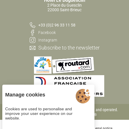
Hôtel Le Duguesclin
2 Place du Guesclin
22000 Saint-Brieuc
+33 (0)2 96 33 11 58
Facebook
Instagram
Subscribe to the newsletter
Manage cookies
Cookies are used to personalise and
Each BWH℠ Hotels property is independently owned and operated.
improve your user experience on our
bestwestern.fr
-
Best Western Rewards®
website.
Cookie management
General terms of sale
Legal notice