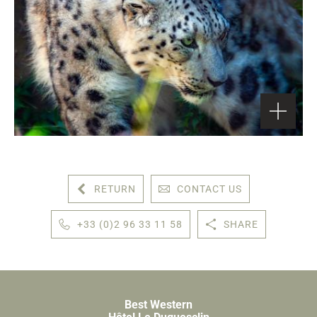
RETURN
CONTACT US
+33 (0)2 96 33 11 58
SHARE
Best Western