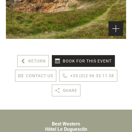
RETURN
BOOK FOR THIS EVENT
CONTACT US
+33 (0)2 96 33 11 58
SHARE
Best Western
Hôtel Le Duguesclin