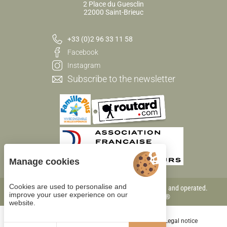
2 Place du Guesclin
22000 Saint-Brieuc
+33 (0)2 96 33 11 58
Facebook
Instagram
Subscribe to the newsletter
Manage cookies
Cookies are used to personalise and
Each BWH℠ Hotels property is independently owned and operated.
improve your user experience on our
bestwestern.fr
-
Best Western Rewards®
website.
Cookie management
General terms of sale
Legal notice