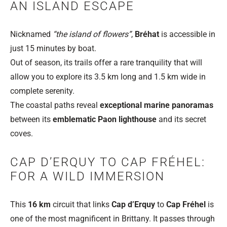
AN ISLAND ESCAPE
Nicknamed
“the island of flowers”
,
Bréhat
is accessible in
just 15 minutes by boat.
Out of season, its trails offer a rare tranquility that will
allow you to explore its 3.5 km long and 1.5 km wide in
complete serenity.
The coastal paths reveal
exceptional marine panoramas
between its
emblematic Paon lighthouse
and its secret
coves.
CAP D’ERQUY TO CAP FRÉHEL:
FOR A WILD IMMERSION
This
16 km
circuit that links
Cap d’Erquy
to
Cap Fréhel
is
one of the most magnificent in Brittany. It passes through