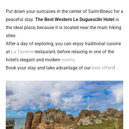
Put down your suitcases in the center of Saint-Brieuc for a
peaceful stay.
The Best Western Le Duguesclin Hotel
is
the ideal place, because it is located near the main hiking
sites.
After a day of exploring, you can enjoy traditional cuisine
at
La Taverne
restaurant, before relaxing in one of the
hotel’s elegant and modern
rooms
.
Book your stay and take advantage of our
best offers
!