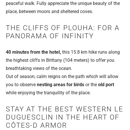
peaceful walk. Fully appreciate the unique beauty of the
place, between moors and sheltered coves.
THE CLIFFS OF PLOUHA: FOR A
PANORAMA OF INFINITY
40 minutes from the hotel,
this 15.8 km hike runs along
the highest cliffs in Brittany (104 meters) to offer you
breathtaking views of the ocean.
Out of season, calm reigns on the path which will allow
you to observe
nesting areas for birds
or the
old port
while enjoying the tranquility of the place.
STAY AT THE BEST WESTERN LE
DUGUESCLIN IN THE HEART OF
CÔTES-D ARMOR