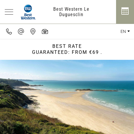
Best Western Le
Duguesclin
EN
BEST RATE
GUARANTEED: FROM €69
.