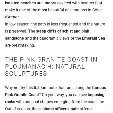
isolated beaches
and
moors
covered with heather that
make it one of the most beautiful destinations in Côtes-
d’Armor.
In low season, the path is less frequented and the nature
is preserved. The
steep cliffs of schist and pink
sandstone
and the panoramic views of the
Emerald Sea
are breathtaking.
THE PINK GRANITE COAST IN
PLOUMANAC'H: NATURAL
SCULPTURES
Why not try this
5.5 km
route that runs along the
famous
Pink Granite Coast
? On your way, you can see
imposing
rocks
with unusual shapes emerging from the coastline.
Out of season, the
customs officers’ path
offers a