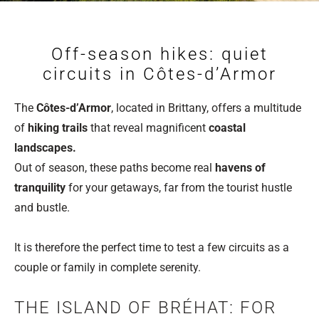
Off-season hikes: quiet
circuits in Côtes-d’Armor
The
Côtes-d’Armor
, located in Brittany, offers a multitude
of
hiking trails
that reveal magnificent
coastal
landscapes.
Out of season, these paths become real
havens of
tranquility
for your getaways, far from the tourist hustle
and bustle.
It is therefore the perfect time to test a few circuits as a
couple or family in complete serenity.
THE ISLAND OF BRÉHAT: FOR