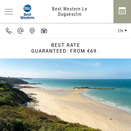
Best Western Le
Duguesclin
EN
BEST RATE
GUARANTEED: FROM €69
.