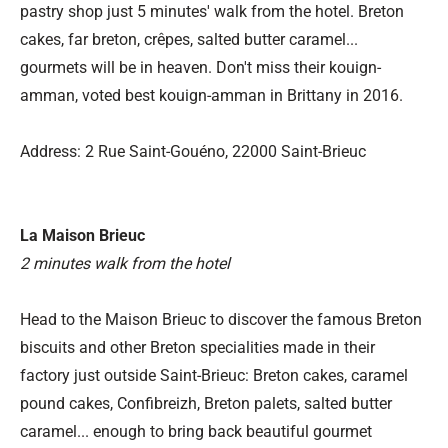
pastry shop just 5 minutes' walk from the hotel. Breton
cakes, far breton, crêpes, salted butter caramel...
gourmets will be in heaven. Don't miss their kouign-
amman, voted best kouign-amman in Brittany in 2016.
Address: 2 Rue Saint-Gouéno, 22000 Saint-Brieuc
La Maison Brieuc
2 minutes walk from the hotel
Head to the Maison Brieuc to discover the famous Breton
biscuits and other Breton specialities made in their
factory just outside Saint-Brieuc: Breton cakes, caramel
pound cakes, Confibreizh, Breton palets, salted butter
caramel... enough to bring back beautiful gourmet