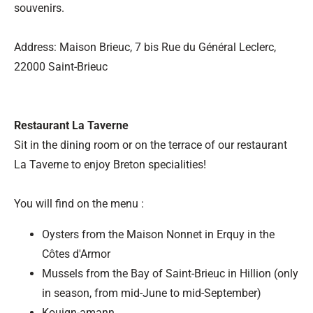
souvenirs.
Address: Maison Brieuc, 7 bis Rue du Général Leclerc,
22000 Saint-Brieuc
Restaurant La Taverne
Sit in the dining room or on the terrace of our restaurant
La Taverne to enjoy Breton specialities!
You will find on the menu :
Oysters from the Maison Nonnet in Erquy in the
Côtes d'Armor
Mussels from the Bay of Saint-Brieuc in Hillion (only
in season, from mid-June to mid-September)
Kouign-amann