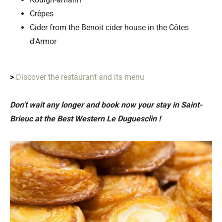
Crêpes
Cider from the Benoit cider house in the Côtes
d'Armor
>
Discover the restaurant and its menu
Don't wait any longer and book now your stay in Saint-
Brieuc at the Best Western Le Duguesclin !