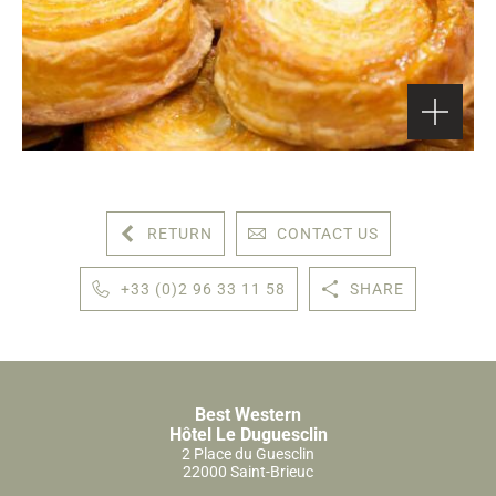
RETURN
CONTACT US
+33 (0)2 96 33 11 58
SHARE
Best Western
Hôtel Le Duguesclin
2 Place du Guesclin
22000 Saint-Brieuc