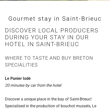
Gourmet stay in Saint-Brieuc
DISCOVER LOCAL PRODUCERS
DURING YOUR STAY IN OUR
HOTEL IN SAINT-BRIEUC
WHERE TO TASTE AND BUY BRETON
SPECIALITIES
Le Panier Iodé
20 minutes by car from the hotel
Discover a unique place in the bay of Saint-Brieuc!
Specialised in the production of bouchot mussels, Le