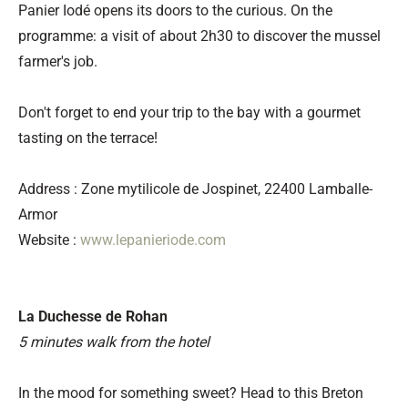
Panier Iodé opens its doors to the curious. On the
programme: a visit of about 2h30 to discover the mussel
farmer's job.
Don't forget to end your trip to the bay with a gourmet
tasting on the terrace!
Address : Zone mytilicole de Jospinet, 22400 Lamballe-
Armor
Website :
www.lepanieriode.com
La Duchesse de Rohan
5 minutes walk from the hotel
In the mood for something sweet? Head to this Breton