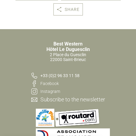
SHARE
Best Western
Hôtel Le Duguesclin
2 Place du Guesclin
22000 Saint-Brieuc
+33 (0)2 96 33 11 58
Facebook
Instagram
Subscribe to the newsletter