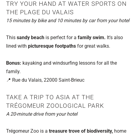
TRY YOUR HAND AT WATER SPORTS ON
THE PLAGE DU VALAIS
15 minutes by bike and 10 minutes by car from your hotel
This
sandy beach
is perfect for a
family swim.
It's also
lined with
picturesque footpaths
for great walks.
Bonus:
kayaking and windsurfing lessons for all the
family.
📍 Rue du Valais, 22000 Saint-Brieuc
TAKE A TRIP TO ASIA AT THE
TRÉGOMEUR ZOOLOGICAL PARK
A 20-minute drive from your hotel
Trégomeur Zoo is a
treasure trove of biodiversity,
home