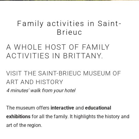
Family activities in Saint-
Brieuc
A WHOLE HOST OF FAMILY
ACTIVITIES IN BRITTANY.
VISIT THE SAINT-BRIEUC MUSEUM OF
ART AND HISTORY
4 minutes' walk from your hotel
The museum offers
interactive
and
educational
exhibitions
for all the family. It highlights the history and
art of the region.