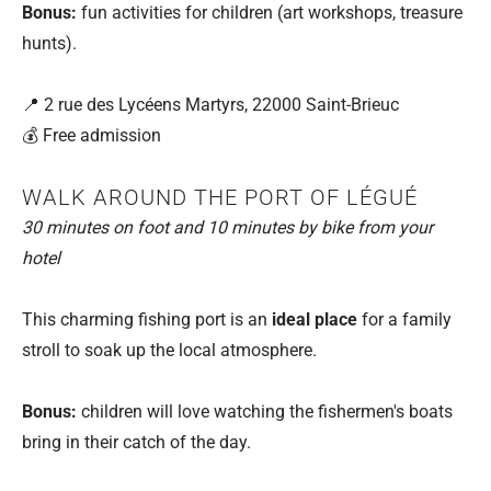
Bonus:
fun activities for children (art workshops, treasure
hunts).
📍 2 rue des Lycéens Martyrs, 22000 Saint-Brieuc
💰 Free admission
WALK AROUND THE PORT OF LÉGUÉ
30 minutes on foot and 10 minutes by bike from your
hotel
This charming fishing port is an
ideal place
for a family
stroll to soak up the local atmosphere.
Bonus:
children will love watching the fishermen's boats
bring in their catch of the day.