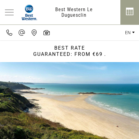
Best Western Le
Duguesclin
EN
BEST RATE
GUARANTEED: FROM €69
.