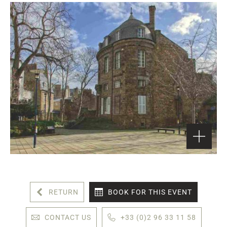
RETURN
BOOK FOR THIS EVENT
CONTACT US
+33 (0)2 96 33 11 58