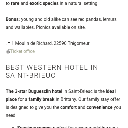
to
rare
and
exotic species
in a natural setting.
Bonus:
young and old alike can see red pandas, lemurs
and wallabies. Picnics available on site.
📍 1 Moulin de Richard, 22590 Trégomeur
💰
Ticket office
BEST WESTERN HOTEL IN
SAINT-BRIEUC
The 3-star Duguesclin hotel
in Saint-Brieuc is the
ideal
place
for a
family break
in Brittany. Our family stay offer
is designed to give you the
comfort
and
convenience
you
need:
Spacious rooms:
perfect for accommodating your