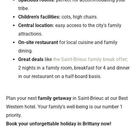
tribe.
Children's facilities:
cots, high chairs.
Central location:
easy access to the city's family
attractions.
On-site restaurant
for local cuisine and family
dining.
Great deals
like
the Saint-Brieuc family break offer
:
2 nights in a family room, breakfast for 4 and dinner
in our restaurant on a half-board basis.
Plan your next
family getaway
in Saint-Brieuc at our Best
Western hotel. Your family's well-being is our number 1
priority.
Book your unforgettable holiday in Brittany now!