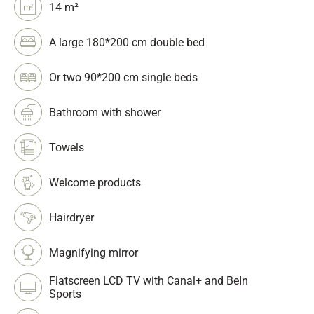
14 m²
A large 180*200 cm double bed
Or two 90*200 cm single beds
Bathroom with shower
Towels
Welcome products
Hairdryer
Magnifying mirror
Flatscreen LCD TV with Canal+ and BeIn
Sports