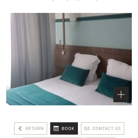
RETURN
BOOK
CONTACT US