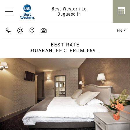
Best Western Le
Duguesclin
EN
BEST RATE
GUARANTEED: FROM €69
.