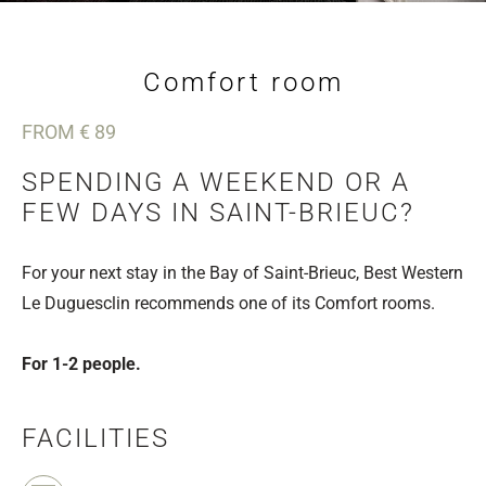
Comfort room
FROM € 89
SPENDING A WEEKEND OR A
FEW DAYS IN SAINT-BRIEUC?
For your next stay in the Bay of Saint-Brieuc, Best Western
Le Duguesclin recommends one of its Comfort rooms.
For 1-2 people.
FACILITIES