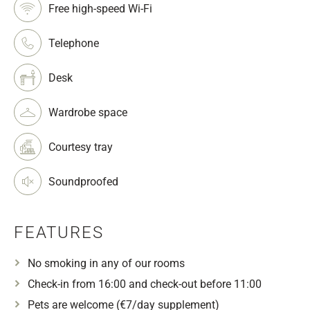
Free high-speed Wi-Fi
Telephone
Desk
Wardrobe space
Courtesy tray
Soundproofed
FEATURES
No smoking in any of our rooms
Check-in from 16:00 and check-out before 11:00
Pets are welcome (€7/day supplement)