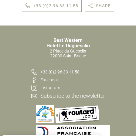
+33 (0)2 96 33 11 58
SHARE
Best Western
Hôtel Le Duguesclin
2 Place du Guesclin
22000 Saint-Brieuc
+33 (0)2 96 33 11 58
Facebook
Instagram
Subscribe to the newsletter